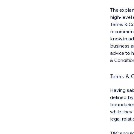
The explan
high-level
Terms & Con
recommenda
know in ad
business a
advice to 
& Conditio
Terms & C
Having said
defined by 
boundaries 
while they 
legal relat
T&C should