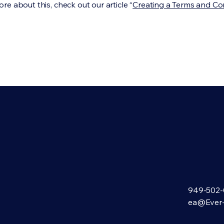
re about this, check out our article “
Creating a Terms and Co
949-502-
ea@Ever