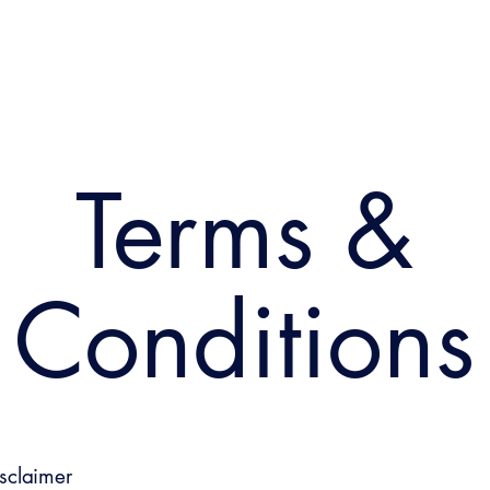
Terms &
Conditions
isclaimer