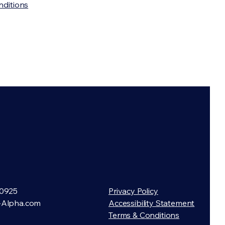
nditions
0925
Privacy Policy
-Alpha.com
Accessibility Statement
Terms & Conditions