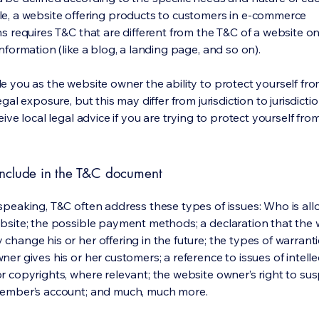
e, a website offering products to customers in e-commerce
s requires T&C that are different from the T&C of a website on
information (like a blog, a landing page, and so on).
e you as the website owner the ability to protect yourself fr
egal exposure, but this may differ from jurisdiction to jurisdict
eive local legal advice if you are trying to protect yourself fro
nclude in the T&C document
speaking, T&C often address these types of issues: Who is al
bsite; the possible payment methods; a declaration that the 
change his or her offering in the future; the types of warrant
er gives his or her customers; a reference to issues of intelle
r copyrights, where relevant; the website owner’s right to su
member’s account; and much, much more.