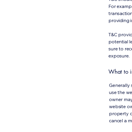
For exampl
transaction
providing 
T&C provid
potential l
sure to rec
exposure.
What to i
Generally 
use the we
owner may 
website own
property o
cancel a 