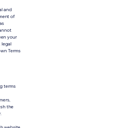
al and
ment of
as
cannot
een your
 legal
 own Terms
ng terms
mers,
ish the
r.
h website.