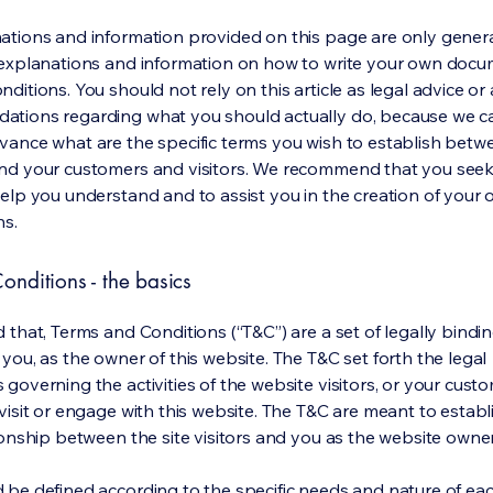
ations and information provided on this page are only gener
 explanations and information on how to write your own docu
ditions. You should not rely on this article as legal advice or 
tions regarding what you should actually do, because we 
vance what are the specific terms you wish to establish betw
nd your customers and visitors. We recommend that you seek
help you understand and to assist you in the creation of your
ns.
onditions - the basics
 that, Terms and Conditions (“T&C”) are a set of legally bindi
you, as the owner of this website. The T&C set forth the legal
governing the activities of the website visitors, or your custo
visit or engage with this website. The T&C are meant to establ
ionship between the site visitors and you as the website owne
 be defined according to the specific needs and nature of eac