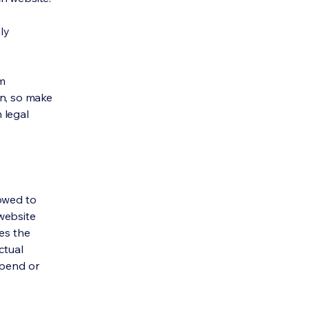
ly
om
ion, so make
m legal
lowed to
website
ies the
ctual
spend or