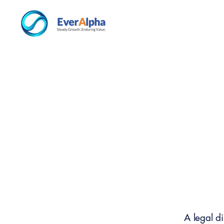
A legal d