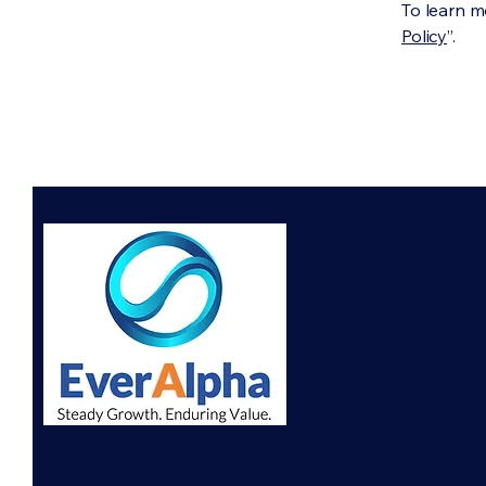
To learn mo
Policy
”.