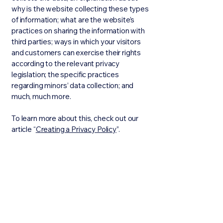
why is the website collecting these types
of information; what are the website’s
practices on sharing the information with
third parties; ways in which your visitors
and customers can exercise their rights
according to the relevant privacy
legislation; the specific practices
regarding minors’ data collection; and
much, much more.
To learn more about this, check out our
article “
Creating a Privacy Policy
”.
Stay Connected with Us