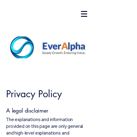
Privacy Policy
A legal disclaimer
The explanations and information
provided on this page are only general
and high-level explanations and