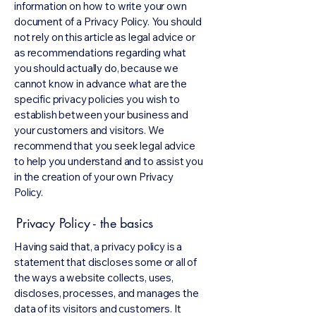
information on how to write your own
document of a Privacy Policy. You should
not rely on this article as legal advice or
as recommendations regarding what
you should actually do, because we
cannot know in advance what are the
specific privacy policies you wish to
establish between your business and
your customers and visitors. We
recommend that you seek legal advice
to help you understand and to assist you
in the creation of your own Privacy
Policy.
Privacy Policy - the basics
Having said that, a privacy policy is a
statement that discloses some or all of
the ways a website collects, uses,
discloses, processes, and manages the
data of its visitors and customers. It