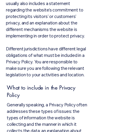
usually also includes a statement
regarding the website’s commitment to
protecting its visitors’ or customers’
privacy, and an explanation about the
different mechanisms the website is
implementing in order to protect privacy.
Different jurisdictions have different legal
obligations of what must be included in a
Privacy Policy. You are responsible to
make sure you are following the relevant
legislation to your activities and location.
What to include in the Privacy
Policy
Generally speaking, a Privacy Policy often
addresses these types of issues: the
types of information the website is
collecting and the manner in which it
collects the data; an explanation about